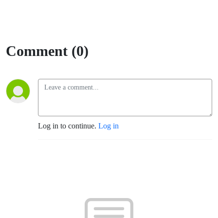
Comment (0)
Log in to continue.
Log in