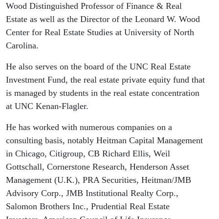
of North
Wood Distinguished Professor of Finance & Real
Estate as well as the Director of the Leonard W. Wood
Carolina
Center for Real Estate Studies at University of North
Carolina.
He also serves on the board of the UNC Real Estate
Investment Fund, the real estate private equity fund that
is managed by students in the real estate concentration
at UNC Kenan-Flagler.
He has worked with numerous companies on a
consulting basis, notably Heitman Capital Management
in Chicago, Citigroup, CB Richard Ellis, Weil
Gottschall, Cornerstone Research, Henderson Asset
Management (U.K.), PRA Securities, Heitman/JMB
Advisory Corp., JMB Institutional Realty Corp.,
Salomon Brothers Inc., Prudential Real Estate