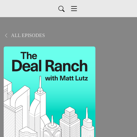
ALL EPISODES