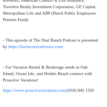
Investors, American Council of Life Insurance,
Travelers Realty Investment Corporation, GE Capital,
Metropolitan Life and ABP (Dutch Public Employees
Pension Fund).
- This episode of The Deal Ranch Podcast is presented
by
https://huckscurryadvisors.com/
- For Vacation Rental & Brokerage needs in Oak
Island, Ocean Isle, and Holden Beach connect with
Proactive Vacations!
https://www.proactivevacations.com/
(910) 842 1550