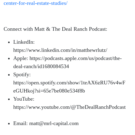
center-for-real-estate-studies/
Connect with Matt & The Deal Ranch Podcast:
LinkedIn:
https://www.linkedin.com/in/matthewrlutz/
Apple: https://podcasts.apple.com/us/podcast/the-
deal-ranch/id1680084534
Spotify:
https://open.spotify.com/show/1teAX6zRU76v4wF
eGUHkoj?si=65e7be080e534f8b
YouTube:
https://www.youtube.com/@TheDealRanchPodcast
Email: matt@mrl-capital.com