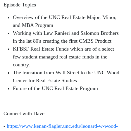
Episode Topics
Overview of the UNC Real Estate Major, Minor,
and MBA Program
Working with Lew Ranieri and Salomon Brothers
in the lat 80's creating the first CMBS Product
KFBSF Real Estate Funds which are of a select
few student managed real estate funds in the
country.
The transition from Wall Street to the UNC Wood
Center for Real Estate Studies
Future of the UNC Real Estate Program
Connect with Dave
-
https://www.kenan-flagler.unc.edu/leonard-w-wood-