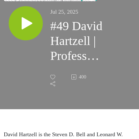
Jul 25, 2025
#49 David
Hartzell |
Professor
of
400
Finance &
Real
Estate,
University
David Hartzell is the Steven D. Bell and Leonard W.